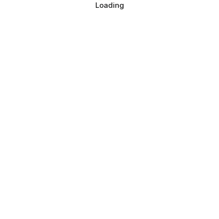
Loading