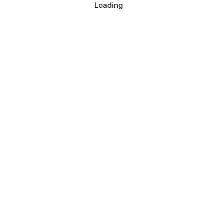
Loading