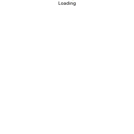
Loading