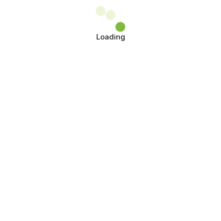
Loading