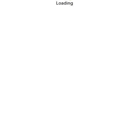
Loading