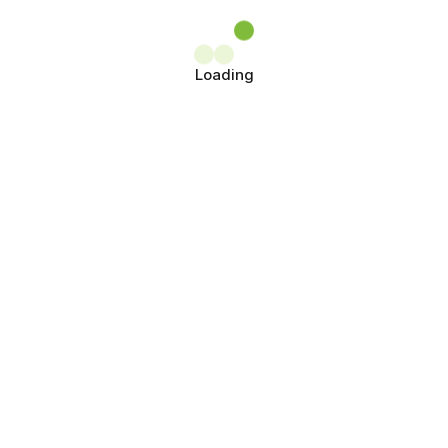
Loading