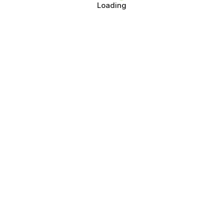
Loading